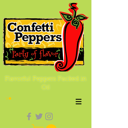
Flavorful Peppers Packed in
Oil