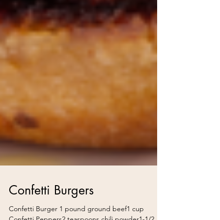
Confetti Burgers