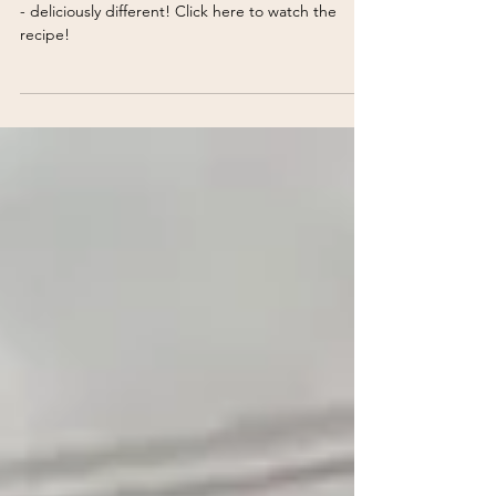
Confetti Creamed Corn
Delight dinner guests with Confetti Creamed Corn
- deliciously different! Click here to watch the
recipe!