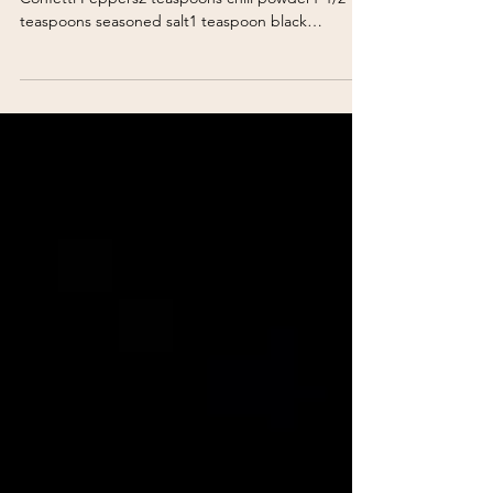
Confetti Burger 1 pound ground beef1 cup
Confetti Peppers2 teaspoons chili powder1-1/2
teaspoons seasoned salt1 teaspoon black
pepperCheddar