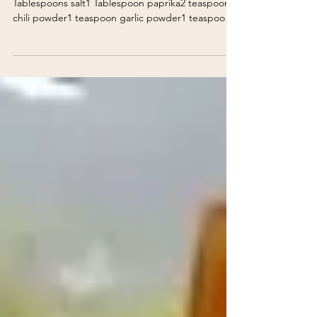
Buttery Popcorn Wings
Buttery Popcorn Wings Seasoning Mix:2
Tablespoons salt1 Tablespoon paprika2 teaspoons
chili powder1 teaspoon garlic powder1 teaspoon
black p