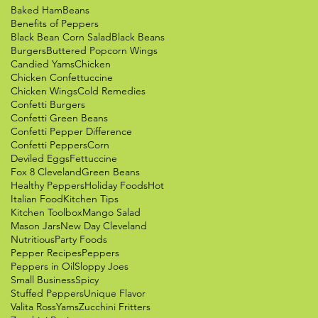
Baked Ham
Beans
Benefits of Peppers
Black Bean Corn Salad
Black Beans
Burgers
Buttered Popcorn Wings
Candied Yams
Chicken
Chicken Confettuccine
Chicken Wings
Cold Remedies
Confetti Burgers
Confetti Green Beans
Confetti Pepper Difference
Confetti Peppers
Corn
Deviled Eggs
Fettuccine
Fox 8 Cleveland
Green Beans
Healthy Peppers
Holiday Foods
Hot
Italian Food
Kitchen Tips
Kitchen Toolbox
Mango Salad
Mason Jars
New Day Cleveland
Nutritious
Party Foods
Pepper Recipes
Peppers
Peppers in Oil
Sloppy Joes
Small Business
Spicy
Stuffed Peppers
Unique Flavor
Valita Ross
Yams
Zucchini Fritters