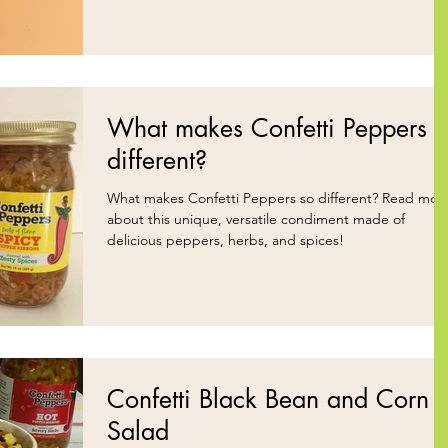
What makes Confetti Peppers
different?
What makes Confetti Peppers so different? Read more
about this unique, versatile condiment made of
delicious peppers, herbs, and spices!
Confetti Black Bean and Corn
Salad