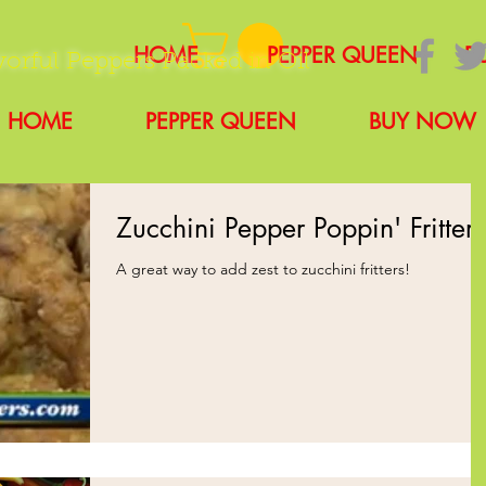
HOME
PEPPER QUEEN
B
vorful Peppers Packed in Oil
HOME
PEPPER QUEEN
BUY NOW
Zucchini Pepper Poppin' Fritters
A great way to add zest to zucchini fritters!