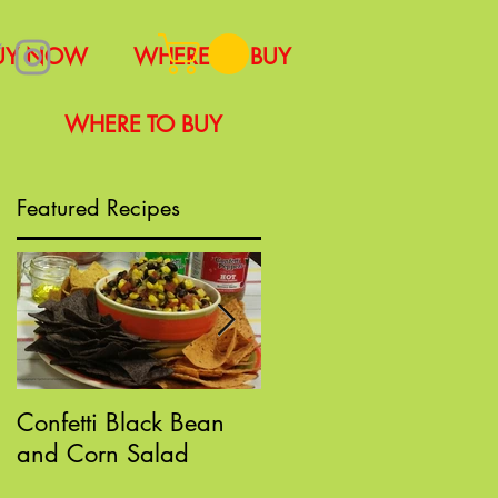
UY NOW
WHERE TO BUY
WHERE TO BUY
Featured Recipes
Confetti Black Bean
Sloppy "Poppin" Joes
and Corn Salad