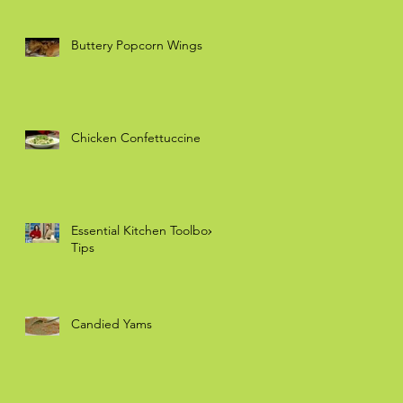
Buttery Popcorn Wings
Chicken Confettuccine
Essential Kitchen Toolbox
Tips
Candied Yams