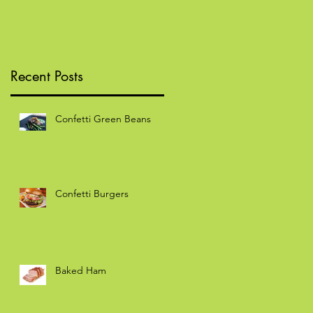
Recent Posts
Confetti Green Beans
Confetti Burgers
Baked Ham