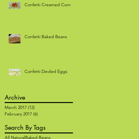
Confetti Creamed Corn
f
Confetti Baked Beans
Confetti Deviled Eggs
Archive
March 2017
(12)
12 posts
February 2017
(6)
6 posts
Search By Tags
All Natural
Baked Beans