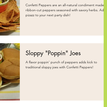
Confetti Peppers are an all-natural condiment made o
ribbon-cut peppers seasoned with savory herbs. Add
pizazz to your next party dish!
Sloppy "Poppin" Joes
A flavor poppin' punch of peppers adds kick to
traditional sloppy joes with Confetti Peppers!