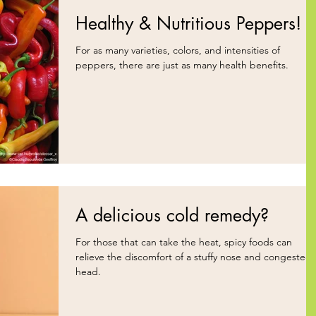
Healthy & Nutritious Peppers!
For as many varieties, colors, and intensities of
peppers, there are just as many health benefits.
A delicious cold remedy?
For those that can take the heat, spicy foods can
relieve the discomfort of a stuffy nose and congested
head.