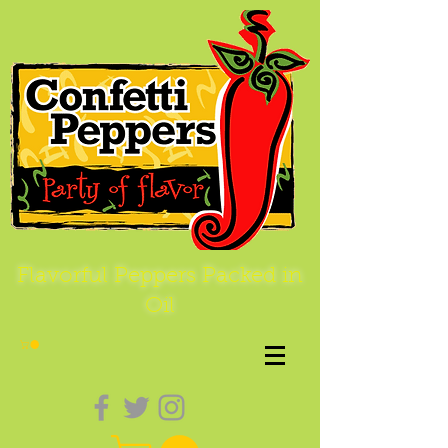
Flavorful Peppers Packed in
Oil