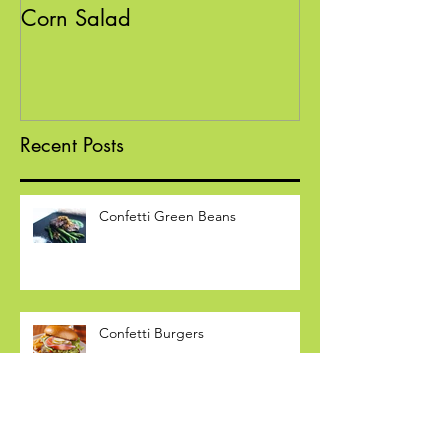
Confetti Black Bean and
Sloppy "Poppin
Corn Salad
Recent Posts
Confetti Green Beans
Confetti Burgers