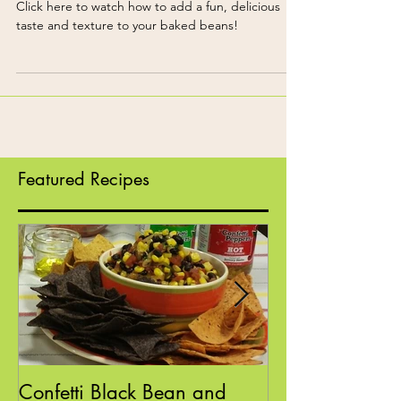
Confetti Baked Beans
Click here to watch how to add a fun, delicious
taste and texture to your baked beans!
Featured Recipes