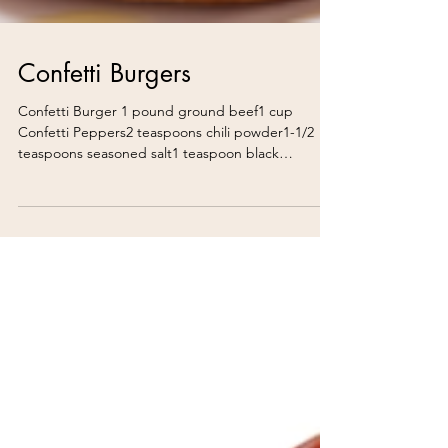
Confetti Burgers
Confetti Burger 1 pound ground beef1 cup
Confetti Peppers2 teaspoons chili powder1-1/2
teaspoons seasoned salt1 teaspoon black
pepperCheddar