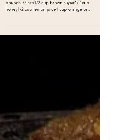
Baked Ham
Baked Ham 1/2 fully-cooked ham, about 8-10
pounds. Glaze1/2 cup brown sugar1/2 cup
honey1/2 cup lemon juice1 cup orange or
pineapple juice2