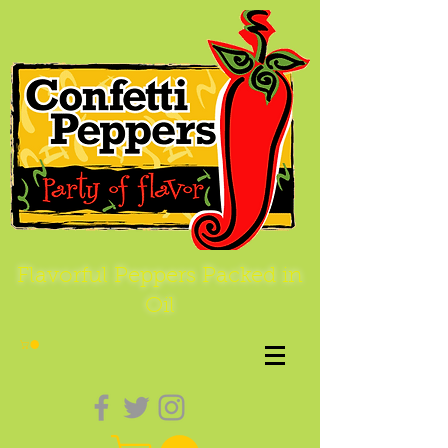
Flavorful Peppers Packed in
Oil