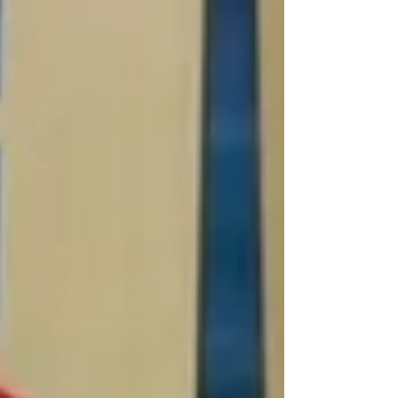
Chicken Confettuccine will have your family
singing, "That's Amore,!" when they fall in love
with the taste of this peppery tw