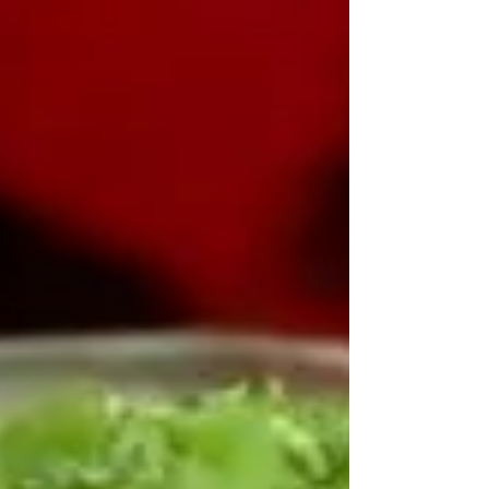
Buttery Popcorn Wings
Buttery Popcorn Wings Seasoning Mix:2
Tablespoons salt1 Tablespoon paprika2 teaspoons
chili powder1 teaspoon garlic powder1 teaspoon
black p