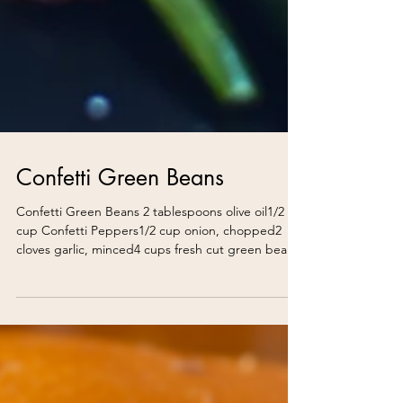
Confetti Green Beans
Confetti Green Beans 2 tablespoons olive oil1/2
cup Confetti Peppers1/2 cup onion, chopped2
cloves garlic, minced4 cups fresh cut green bean