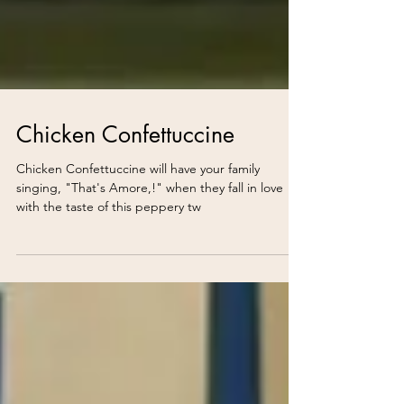
Chicken Confettuccine