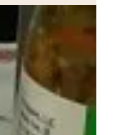
of delicious peppers, herbs, and spices!