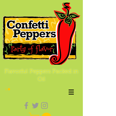
Flavorful Peppers Packed in
Oil