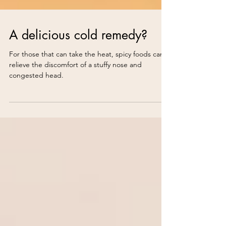
A delicious cold remedy?
For those that can take the heat, spicy foods can
relieve the discomfort of a stuffy nose and
congested head.