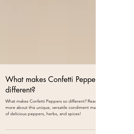
What makes Confetti Peppers
different?
What makes Confetti Peppers so different? Read
more about this unique, versatile condiment made